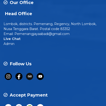
Our Office
Head Office
Lombok, districts. Pemenang, Regency, North Lombok,
Nusa Tenggara Barat. Postal code 83352
Email: Pemenangjayaabadi@gmail.com
Live Chat
Admin
Follow Us
Accept Payment