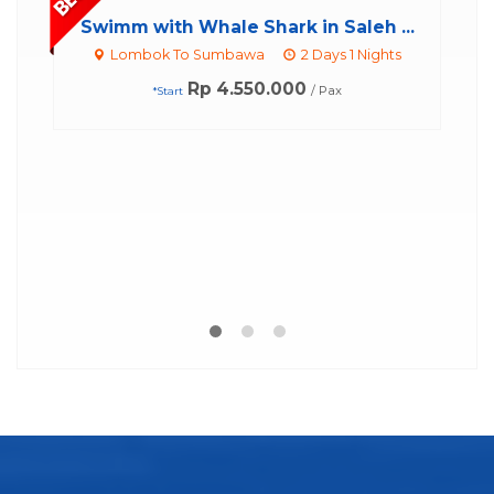
...
ts
Whale Shark Tour Sumbawa – 2D1...
Lombok To Sumbawa
2 Days 1 Nights
Rp 15.000.000
/ Pax
*Start