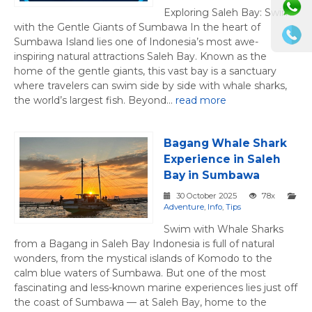
Exploring Saleh Bay: Swim
with the Gentle Giants of Sumbawa In the heart of
Sumbawa Island lies one of Indonesia’s most awe-
inspiring natural attractions Saleh Bay. Known as the
home of the gentle giants, this vast bay is a sanctuary
where travelers can swim side by side with whale sharks,
the world’s largest fish. Beyond...
read more
Bagang Whale Shark
Experience in Saleh
Bay in Sumbawa
30 October 2025
78x
Adventure
,
Info
,
Tips
Swim with Whale Sharks
from a Bagang in Saleh Bay Indonesia is full of natural
wonders, from the mystical islands of Komodo to the
calm blue waters of Sumbawa. But one of the most
fascinating and less-known marine experiences lies just off
the coast of Sumbawa — at Saleh Bay, home to the