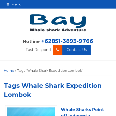
Menu
+62851-3893-9766
Hotline
Fast Respond
Contact Us
Home
»
Tags "Whale Shark Expedition Lombok"
Tags
Whale Shark Expedition
Lombok
Whale Sharks Point
off Indonesia