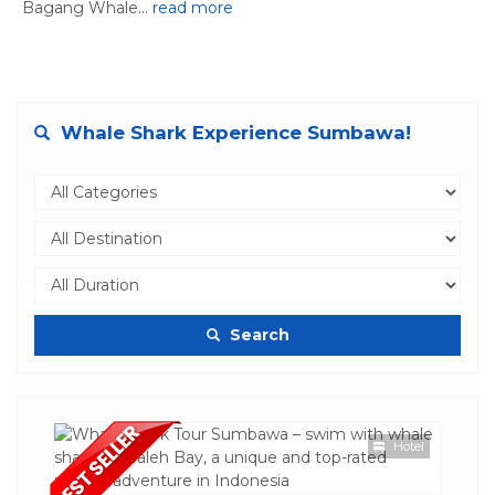
Bagang Whale...
read more
Whale Shark Experience Sumbawa!
Search
Hotel