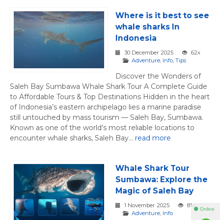
Where is it best to see
whale sharks In
Indonesia
30 December 2025
62x
Adventure
,
Info
,
Tips
Discover the Wonders of
Saleh Bay Sumbawa Whale Shark Tour A Complete Guide
to Affordable Tours & Top Destinations Hidden in the heart
of Indonesia’s eastern archipelago lies a marine paradise
still untouched by mass tourism — Saleh Bay, Sumbawa.
Known as one of the world’s most reliable locations to
encounter whale sharks, Saleh Bay...
read more
Whale Shark Tour
Sumbawa: Explore the
Magic of Saleh Bay
1 November 2025
81x
⚫ Online
Adventure
,
Info