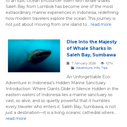
to an Epic Ocean Encounter Swim with whale sharks
Saleh Bay from Lombok has become one of the most
extraordinary marine experiences in Indonesia, redefining
how modern travelers explore the ocean. This journey is
not just about moving from one island to...
read more
Dive Into the Majesty
of Whale Sharks in
Saleh Bay, Sumbawa
7 January 2026
127x
Adventure
,
Info
,
Tips
An Unforgettable Eco-
Adventure in Indonesia’s Hidden Marine Sanctuary
Introduction: Where Giants Glide in Silence Hidden in the
eastern waters of Indonesia lies a marine sanctuary so
vast, so alive, and so quietly powerful that it humbles
every traveler who enters it. Saleh Bay, Sumbawa, is not
just a destination—it is a living oceanic cathedral where...
read more