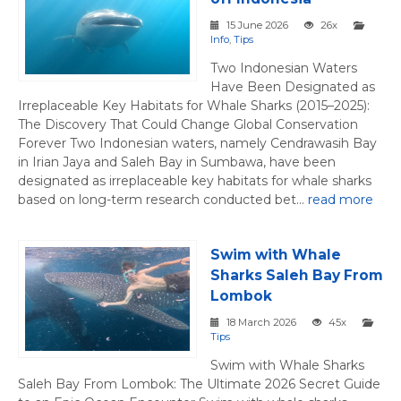
15 June 2026
26x
Info
,
Tips
Two Indonesian Waters
Have Been Designated as
Irreplaceable Key Habitats for Whale Sharks (2015–2025):
The Discovery That Could Change Global Conservation
Forever Two Indonesian waters, namely Cendrawasih Bay
in Irian Jaya and Saleh Bay in Sumbawa, have been
designated as irreplaceable key habitats for whale sharks
based on long-term research conducted bet...
read more
Swim with Whale
Sharks Saleh Bay From
Lombok
18 March 2026
45x
Tips
Swim with Whale Sharks
Saleh Bay From Lombok: The Ultimate 2026 Secret Guide