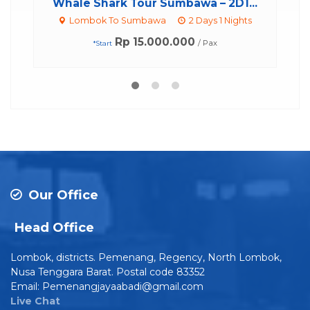
Whale Shark Tour Sumbawa – 2D1...
Lombok To Sumbawa
2 Days 1 Nights
Rp 15.000.000
/ Pax
*Start
Our Office
Head Office
Lombok, districts. Pemenang, Regency, North Lombok,
Nusa Tenggara Barat. Postal code 83352
Email: Pemenangjayaabadi@gmail.com
Live Chat