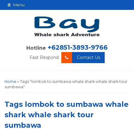
Menu
+62851-3893-9766
Hotline
Fast Respond
Contact Us
Home
»
Tags "lombok to sumbawa whale shark whale shark tour
sumbawa"
Tags
lombok to sumbawa whale
shark whale shark tour
sumbawa