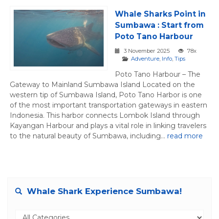
Whale Sharks Point in
Sumbawa : Start from
Poto Tano Harbour
3 November 2025
78x
Adventure
,
Info
,
Tips
Poto Tano Harbour – The
Gateway to Mainland Sumbawa Island Located on the
western tip of Sumbawa Island, Poto Tano Harbor is one
of the most important transportation gateways in eastern
Indonesia. This harbor connects Lombok Island through
Kayangan Harbour and plays a vital role in linking travelers
to the natural beauty of Sumbawa, including...
read more
Whale Shark Experience Sumbawa!