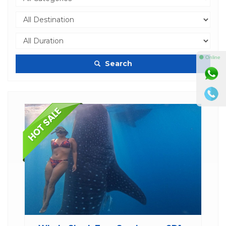
⚫ Online
Search